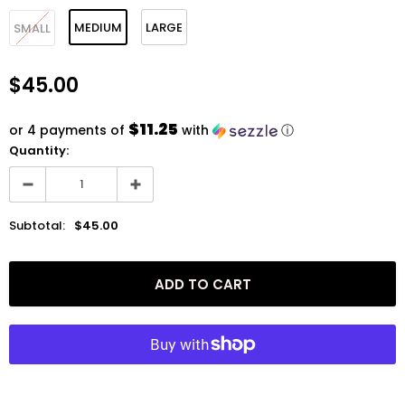
MEDIUM
LARGE
SMALL
$45.00
$11.25
or 4 payments of
with
ⓘ
Quantity:
Subtotal:
$45.00