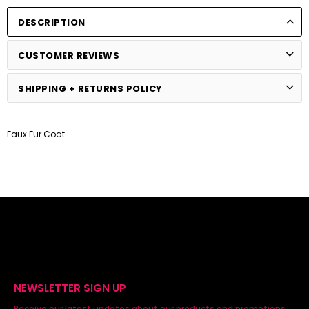
DESCRIPTION
CUSTOMER REVIEWS
SHIPPING + RETURNS POLICY
Faux Fur Coat
NEWSLETTER SIGN UP
Receive our latest updates about our products and promotions.