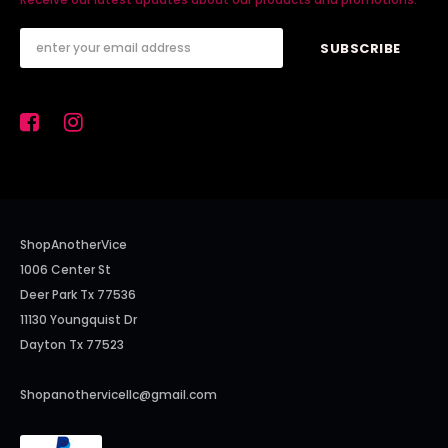
ShopAnotherVice
1006 Center St
Deer Park Tx 77536
11130 Youngquist Dr
Dayton Tx 77523
Shopanothervicellc@gmail.com