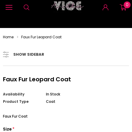
0
Home
Faux Fur Leopard Coat
SHOW SIDEBAR
Faux Fur Leopard Coat
Availability
In Stock
Product Type
Coat
Faux Fur Coat
Size
*