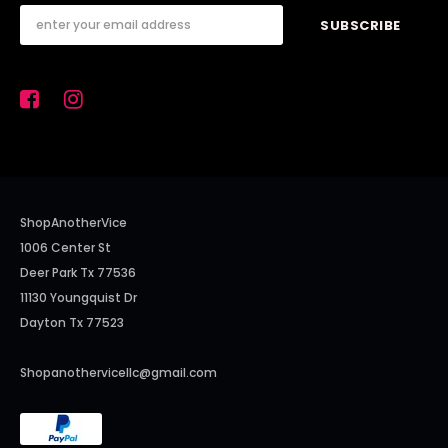
ShopAnotherVice
1006 Center St
Deer Park Tx 77536
11130 Youngquist Dr
Dayton Tx 77523
Shopanothervicellc@gmail.com