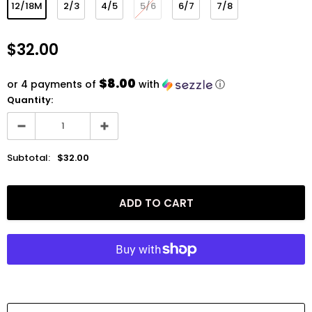
12/18M
2/3
4/5
5/6
6/7
7/8
$32.00
$8.00
or 4 payments of
with
ⓘ
Quantity:
Subtotal:
$32.00