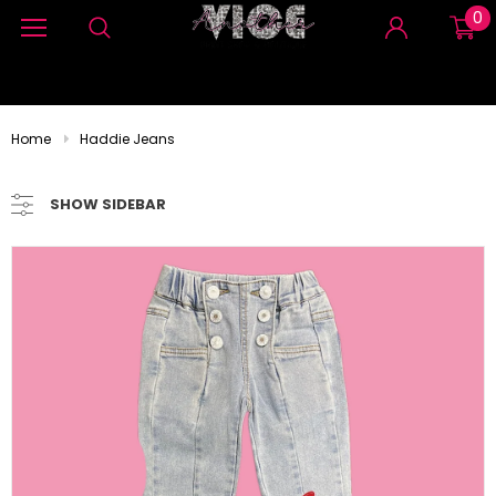
0
Home
Haddie Jeans
SHOW SIDEBAR