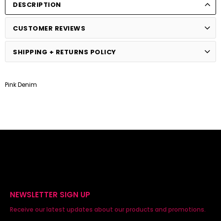
DESCRIPTION
CUSTOMER REVIEWS
SHIPPING + RETURNS POLICY
Pink Denim
NEWSLETTER SIGN UP
Receive our latest updates about our products and promotions.