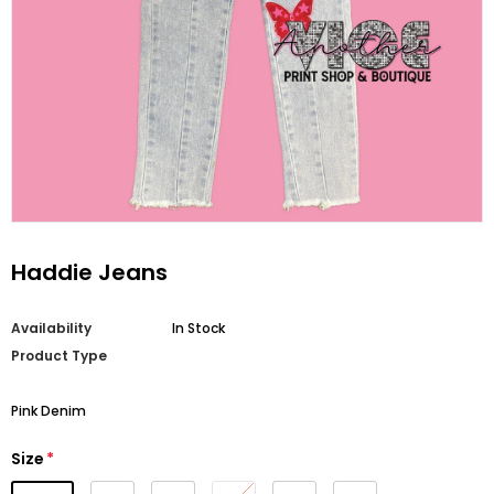
Haddie Jeans
Availability
In Stock
Product Type
Pink Denim
Size
*