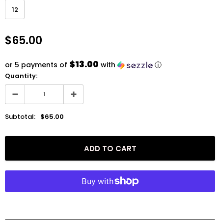
12
$65.00
$13.00
or 5 payments of
with
ⓘ
Quantity:
Subtotal:
$65.00