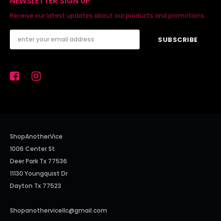
NEWSLETTER SIGN UP
Receive our latest updates about our products and promotions.
ShopAnotherVice
1006 Center St
Deer Park Tx 77536
11130 Youngquist Dr
Dayton Tx 77523
Shopanothervicellc@gmail.com