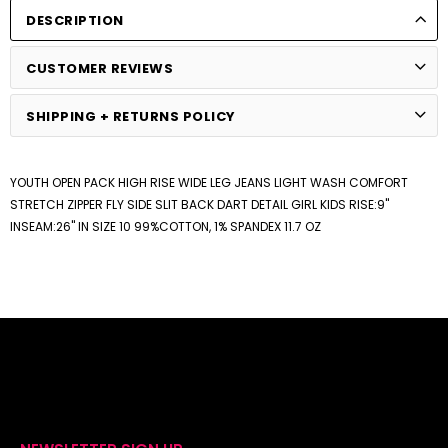
DESCRIPTION
CUSTOMER REVIEWS
SHIPPING + RETURNS POLICY
YOUTH OPEN PACK HIGH RISE WIDE LEG JEANS LIGHT WASH COMFORT
STRETCH ZIPPER FLY SIDE SLIT BACK DART DETAIL GIRL KIDS RISE:9"
INSEAM:26" IN SIZE 10 99%COTTON, 1% SPANDEX 11.7 OZ