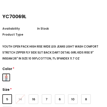
YC70069L
Availability
In Stock
Product Type
YOUTH OPEN PACK HIGH RISE WIDE LEG JEANS LIGHT WASH COMFORT
STRETCH ZIPPER FLY SIDE SLIT BACK DART DETAIL GIRL KIDS RISE:9"
INSEAM:26" IN SIZE 10 99%COTTON, 1% SPANDEX 11.7 OZ
Color
*
Size
*
5
14
16
7
6
10
8