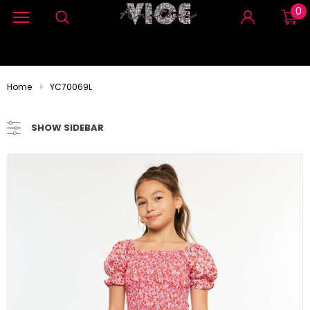
0
Home
YC70069L
SHOW SIDEBAR